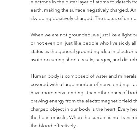
electrons in the outer layer of atoms to detach f
earth, making the surface negatively charged. And 
sky being positively charged. The status of un-ne
When we are not grounded, we just like a light bu
or not even on, just like people who live sickly a
status as the general grounding idea in electroni
avoid occurring short circuits, surges, and distur
Human body is composed of water and minerals th
covered with a large number of nerve endings, ab
have more nerve endings than other parts of body 
drawing energy from the electromagnetic field t
charged object in our body is the heart. Every hea
the heart muscle. When the current is not transmit
the blood effectively. 