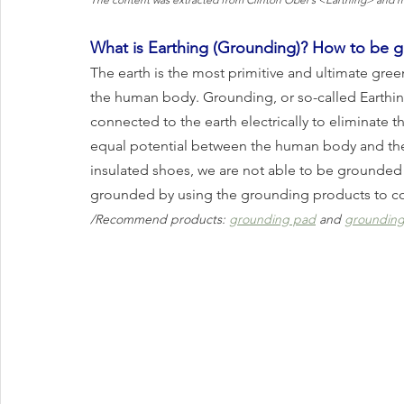
What is Earthing (Grounding)? How to be 
The earth is the most primitive and ultimate gre
the human body. Grounding, or so-called Earthing
connected to the earth electrically to eliminate th
equal potential between the human body and the 
insulated shoes, we are not able to be grounded in
grounded by using the grounding products to co
/Recommend products: 
grounding pad
 and 
grounding