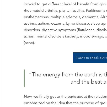
proved to get different level of benefit from groun
rheumatoid arthritis, plantar fasciitis, Parkinson'
erythematosus, multiple sclerosis, dementia, Alzhe
asthma, autism, eczema, Lyme disease, sleep apn
disorders, digestive symptoms (flatulence, diarr
aches, mental disorders (anxiety, mood swings, bi
(acne).
I want to check out
“The energy from the earth is t
and the best a
Now, we finally get to the parts about the relat
emphasized on the idea that the purpose of grou