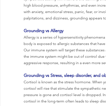
high blood pressure, arrhythmias, and even incr
with anxiety, emotional stress, panic, fear, or in
palpitations, and dizziness, grounding appears to
Grounding vs Allergy
Allergy is a series of hypersensitivity phenome
body is exposed to allergic substances that have 
Our immune system will target these substances an
the immune system might be out of control due to
aggressive response, resulting in a even more sev
Grounding vs Stress, sleep disorder, and ob
Cortisol is known as the stress hormone. When you
cortisol will rise that stimulate the sympathetic n
pressure is gone and cortisol level is dropped. In 
cortisol in the long-term often leads to sleep dis