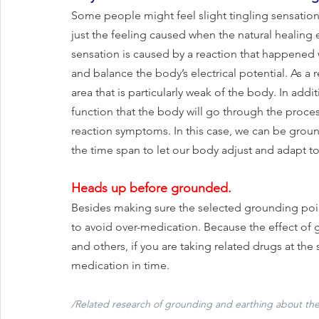
Some people might feel slight tingling sensation 
just the feeling caused when the natural healing 
sensation is caused by a reaction that happened 
and balance the body’s electrical potential. As a 
area that is particularly weak of the body. In add
function that the body will go through the proces
reaction symptoms. In this case, we can be ground
the time span to let our body adjust and adapt to
Heads up before grounded.
Besides making sure the selected grounding point
to avoid over-medication. Because the effect of 
and others, if you are taking related drugs at the 
medication in time.
/Related research of grounding and earthing about the