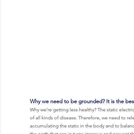
Why we need to be grounded? It is the best
Why we’re getting less healthy? The static electr
of all kinds of disease. Therefore, we need to rele
accumulating the static in the body and to bala
the earth that can in turns improve and prevent t