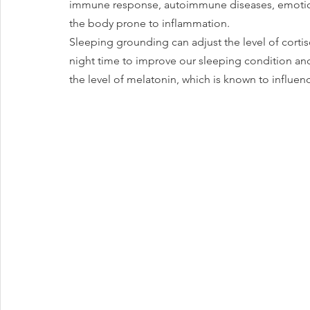
immune response, autoimmune diseases, emotiona
the body prone to inflammation.
Sleeping grounding can adjust the level of cortiso
night time to improve our sleeping condition and re
the level of melatonin, which is known to influen