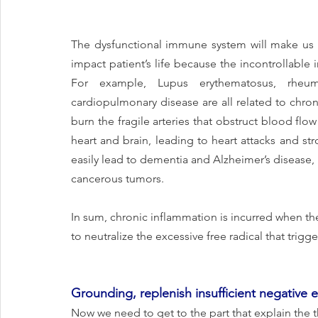
The dysfunctional immune system will make us ea
impact patient’s life because the incontrollable 
For example, Lupus erythematosus, rheumato
cardiopulmonary disease are all related to chron
burn the fragile arteries that obstruct blood flo
heart and brain, leading to heart attacks and str
easily lead to dementia and Alzheimer’s disease
cancerous tumors.
In sum, chronic inflammation is incurred when t
to neutralize the excessive free radical that trigge
Grounding, replenish insufficient negative e
Now we need to get to the part that explain the