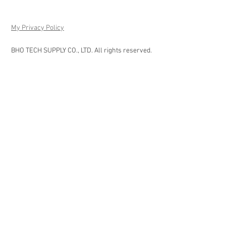
My Privacy Policy
BHO TECH SUPPLY CO., LTD. All rights reserved.