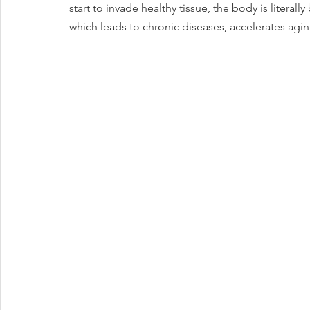
start to invade healthy tissue, the body is litera
which leads to chronic diseases, accelerates agin