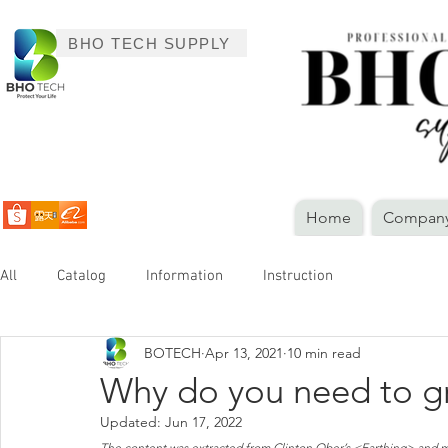
BHO TECH SUPPLY
Home
Company 
All
Catalog
Information
Instruction
BOTECH
Apr 13, 2021
10 min read
Why do you need to gr
Updated:
Jun 17, 2022
The content was extracted from Clinton Ober’s <Earthing> and me