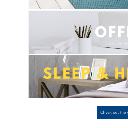
Check out the 