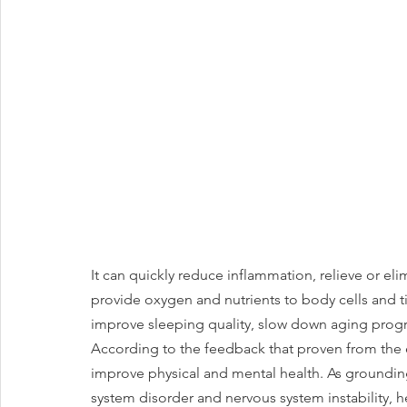
It can quickly reduce inflammation, relieve or eli
provide oxygen and nutrients to body cells and tis
improve sleeping quality, slow down aging progr
According to the feedback that proven from the 
improve physical and mental health. As grounding
system disorder and nervous system instability, h