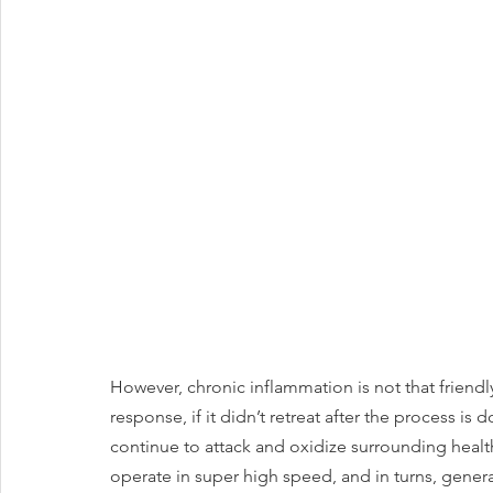
However, chronic inflammation is not that friendly
response, if it didn’t retreat after the process is 
continue to attack and oxidize surrounding healt
operate in super high speed, and in turns, genera