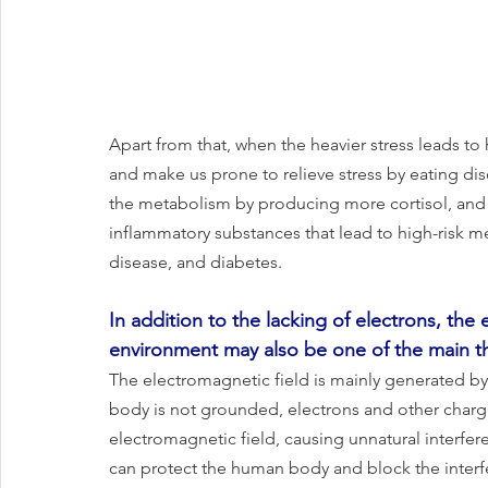
Apart from that, when the heavier stress leads to hi
and make us prone to relieve stress by eating diso
the metabolism by producing more cortisol, and i
inflammatory substances that lead to high-risk m
disease, and diabetes.
In addition to the lacking of electrons, the 
environment may also be one of the main t
The electromagnetic field is mainly generated 
body is not grounded, electrons and other charge
electromagnetic field, causing unnatural interfe
can protect the human body and block the interfe