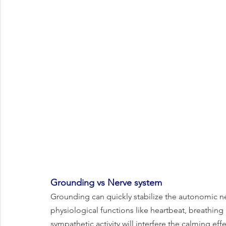
Grounding vs Nerve system
Grounding can quickly stabilize the autonomic ne
physiological functions like heartbeat, breathing 
sympathetic activity will interfere the calming eff