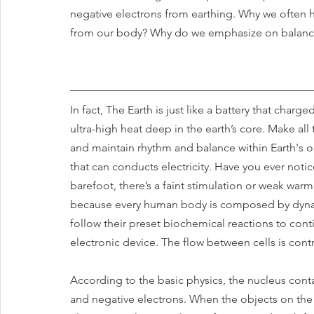
negative electrons from earthing. Why we often hea
from our body? Why do we emphasize on balancin
In fact, The Earth is just like a battery that charg
ultra-high heat deep in the earth’s core. Make all
and maintain rhythm and balance within Earth's 
that can conducts electricity. Have you ever not
barefoot, there’s a faint stimulation or weak warm
because every human body is composed by dynamic
follow their preset biochemical reactions to conti
electronic device. The flow between cells is contro
According to the basic physics, the nucleus cont
and negative electrons. When the objects on the ea