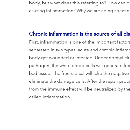
body, but what does this referring to? How can b
causing inflammation? Why we are aging so fat now
Chronic inflammation is the source of all disea
First, inflammation is one of the important factors
separated in two types, acute and chronic inflamm
body get wounded or infected. Under normal ci
pathogen, the white blood cells will generate fre
bad tissue. The free radical will take the negativ
eliminate the damage cells. After the repair proce
from the immune effect will be neutralized by the 
called inflammation. 