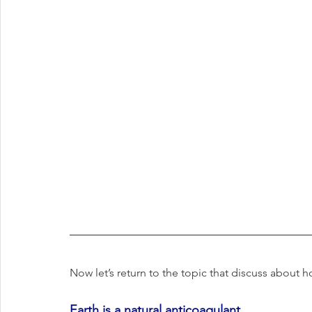
Now let’s return to the topic that discuss about
Earth is a natural anticoagulant.