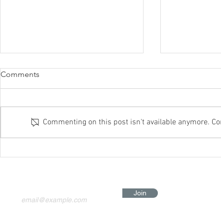
Comments
Commenting on this post isn't available anymore. Con
Itchy Skin? The Problem
Slow Joggin
Might Not Be Allergies —
Grounding: T
You're Just Too Charged
Healing Habi
Body
Join