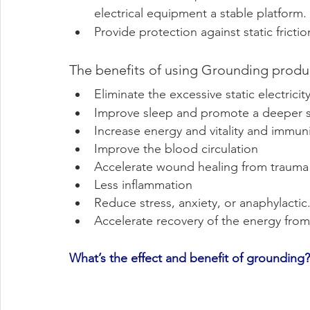
electrical equipment a stable platform.
Provide protection against static frictio
The benefits of using Grounding produ
Eliminate the excessive static electricit
Improve sleep and promote a deeper 
Increase energy and vitality and immuni
Improve the blood circulation
Accelerate wound healing from trauma
Less inflammation
Reduce stress, anxiety, or anaphylactic
Accelerate recovery of the energy from
What’s the effect and benefit of grounding?