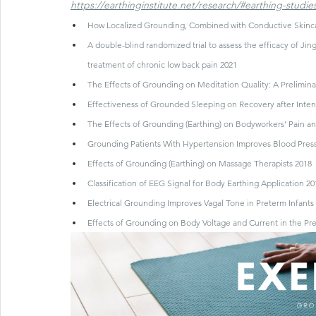
https://earthinginstitute.net/research/#earthing-studie
How Localized Grounding, Combined with Conductive Skincar
A double-blind randomized trial to assess the efficacy of Ji
treatment of chronic low back pain 2021
The Effects of Grounding on Meditation Quality: A Preliminar
Effectiveness of Grounded Sleeping on Recovery after Inten
The Effects of Grounding (Earthing) on Bodyworkers’ Pain and
Grounding Patients With Hypertension Improves Blood Pressu
Effects of Grounding (Earthing) on Massage Therapists 2018
Classification of EEG Signal for Body Earthing Application 20
Electrical Grounding Improves Vagal Tone in Preterm Infants 2
Effects of Grounding on Body Voltage and Current in the Pr