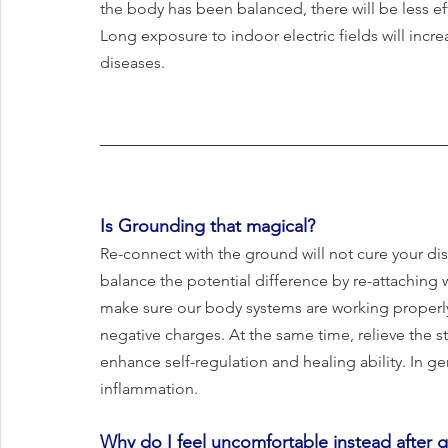
the body has been balanced, there will be less ef
Long exposure to indoor electric fields will incre
diseases.
Is Grounding that magical?
Re-connect with the ground will not cure your disea
balance the potential difference by re-attaching w
make sure our body systems are working properly
negative charges. At the same time, relieve the s
enhance self-regulation and healing ability. In g
inflammation.
Why do I feel uncomfortable instead after