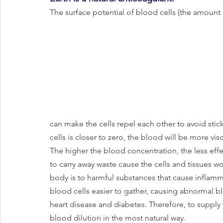
The surface potential of blood cells (the amount 
can make the cells repel each other to avoid stic
cells is closer to zero, the blood will be more vis
The higher the blood concentration, the less effec
to carry away waste cause the cells and tissues w
body is to harmful substances that cause inflamm
blood cells easier to gather, causing abnormal b
heart disease and diabetes. Therefore, to supply
blood dilution in the most natural way. 