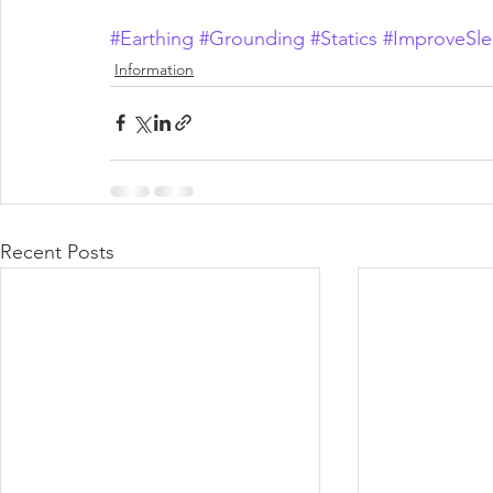
#Earthing
#Grounding
#Statics
#ImproveSl
Information
Recent Posts