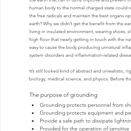
human body to the normal charged state could rest
the free radicals and maintain the best organs ope
earth? Why we didn’t get the benefit from the ea
living in insulated environment, wearing shoes, sl
high floor that nearly getting in touch with the n
easy to cause the body producing unnatural infl
system disorders and inflammation-related diseas
It’s still looked kind of abstract and unrealistic, 
biology, medical science, and physics. Before tha
The purpose of grounding
Grounding protects personnel from shor
Grounding protects equipment and per
Provide a safe path to dissipate lightni
Provided for the operation of sensitive