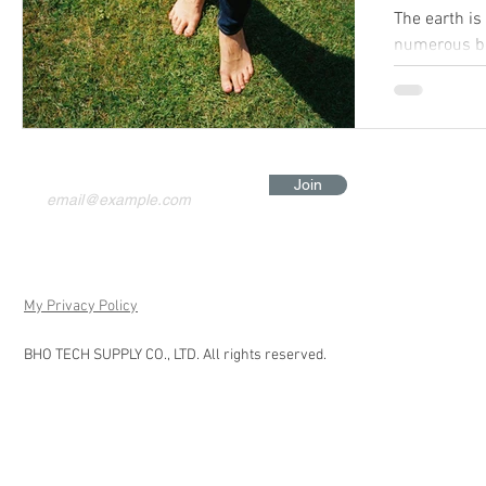
The earth is
numerous be
Join
My Privacy Policy
BHO TECH SUPPLY CO., LTD. All rights reserved.