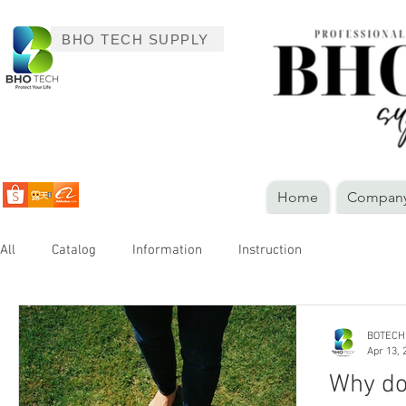
BHO TECH SUPPLY
Home
Company 
All
Catalog
Information
Instruction
BOTECH
Apr 13, 
Why do