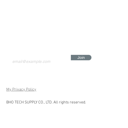
Join
My Privacy Policy
BHO TECH SUPPLY CO., LTD. All rights reserved.