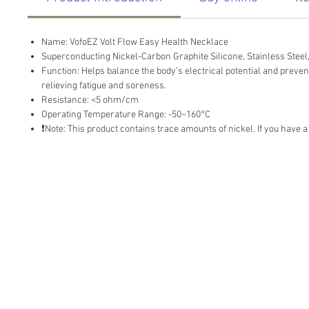
Name: VofoEZ Volt Flow Easy Health Necklace
Superconducting Nickel-Carbon Graphite Silicone, Stainless Steel,
Function: Helps balance the body’s electrical potential and prevent 
relieving fatigue and soreness.
Resistance: <5 ohm/cm
Operating Temperature Range: -50~160°C
❗Note: This product contains trace amounts of nickel. If you have a