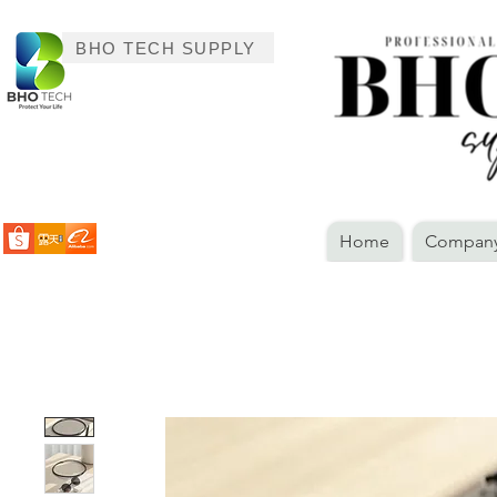
BHO TECH SUPPLY
Home
Company 