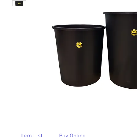
Item List
Buy Online