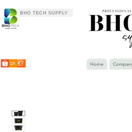
BHO TECH SUPPLY
Home
Company 