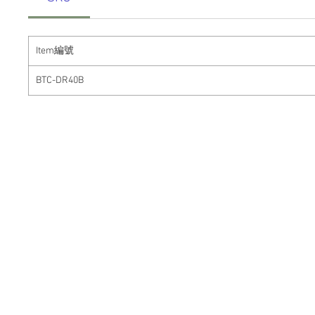
Item
編號
BTC-DR40B