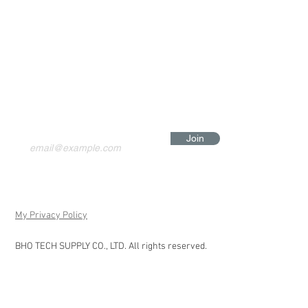
Join
My Privacy Policy
BHO TECH SUPPLY CO., LTD. All rights reserved.