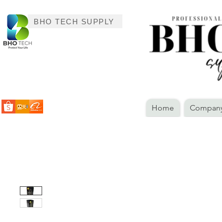
BHO TECH SUPPLY
Home
Company 