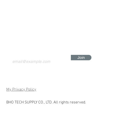
Join
My Privacy Policy
BHO TECH SUPPLY CO., LTD. All rights reserved.