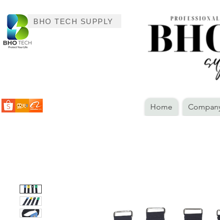
BHO TECH SUPPLY
Home
Company 