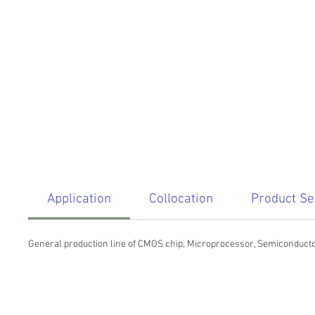
Application
Collocation
Product Se
General production line of CMOS chip, Microprocessor, Semiconductor, 