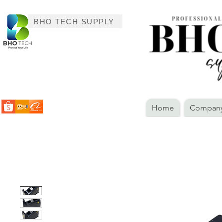
BHO TECH SUPPLY
Home
Company 