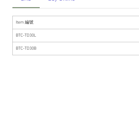
Item
編號
BTC-TD30L
BTC-TD30B