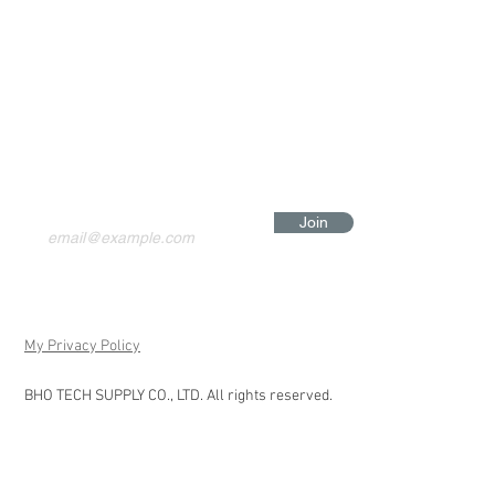
Join
My Privacy Policy
BHO TECH SUPPLY CO., LTD. All rights reserved.