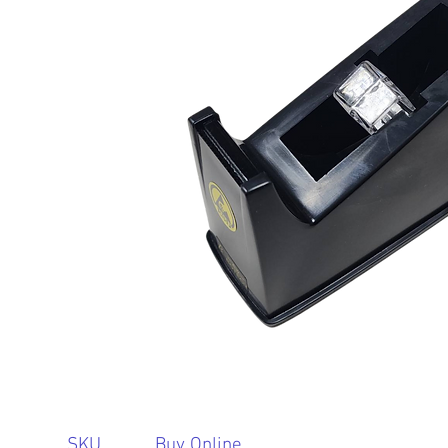
SKU
Buy Online