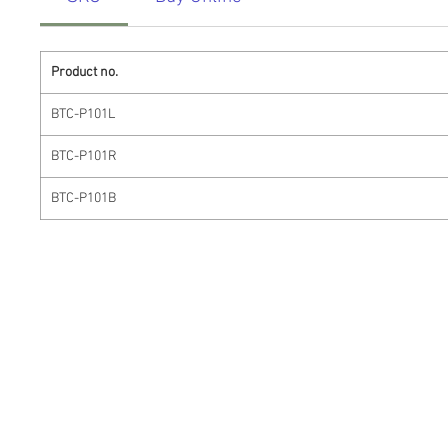
Product no.
BTC-P101L
BTC-P101R
BTC-P101B