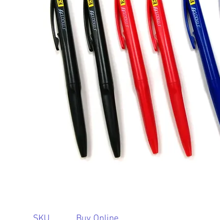
SKU
Buy Online