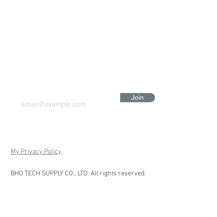
Join
My Privacy Policy
BHO TECH SUPPLY CO., LTD. All rights reserved.