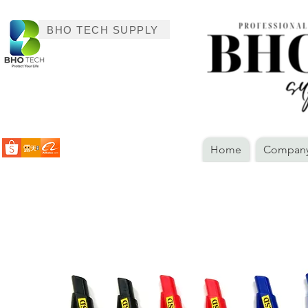
BHO TECH SUPPLY
Home
Company 