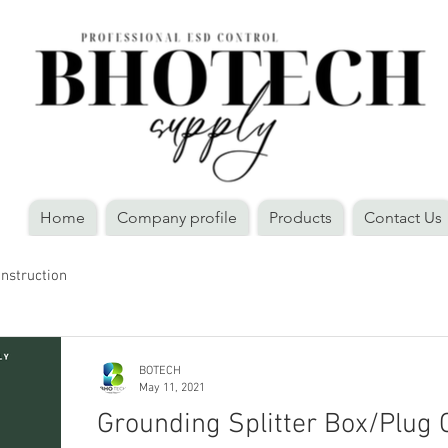
Home
Company profile
Products
Contact Us
Instruction
BOTECH
May 11, 2021
Grounding Splitter Box/Plug 