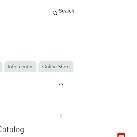
Info. center
Online Shop
Catalog