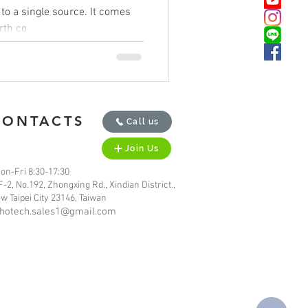
ingle source. It comes
arth co
CONTACTS
Call us
Join Us
on-Fri 8:30-17:30
F-2, No.192, Zhongxing Rd., Xindian District.,
w Taipei City 23146, Taiwan
hotech.sales1@gmail.com