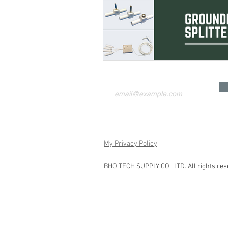
My Privacy Policy
BHO TECH SUPPLY CO., LTD. All rights res