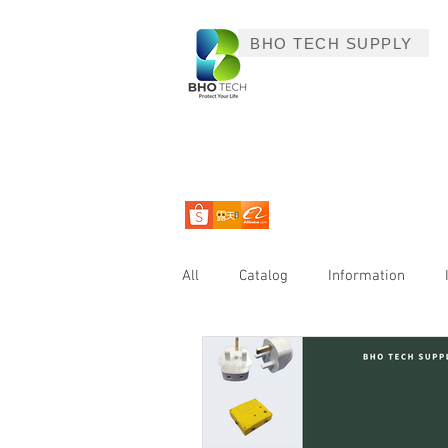
BHO TECH SUPPLY
All
Catalog
Information