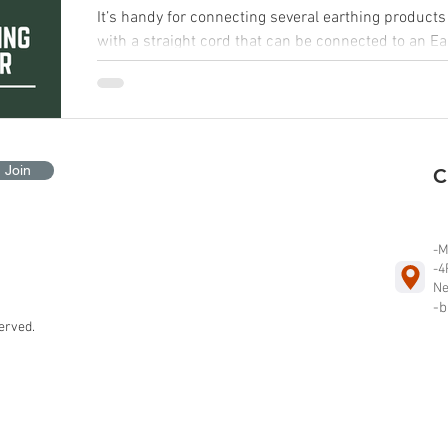
It’s handy for connecting several earthing products to a s
with a straight cord that can be connected to an E
Join
-M
-4
Ne
-b
erved.